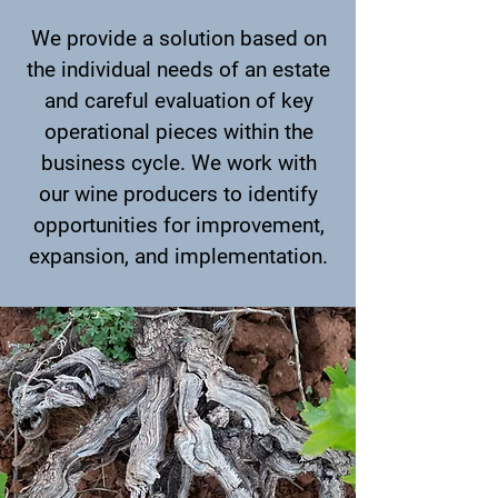
We provide a solution based on
the individual needs of an estate
and careful evaluation of key
operational pieces within the
business cycle. We work with
our wine producers to identify
opportunities for improvement,
expansion, and implementation.