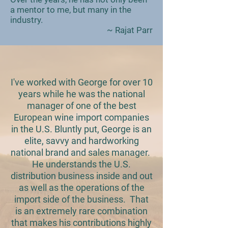
a mentor to me, but many in the
industry.
~ Rajat Parr
I've worked with George for over 10
years while he was the national
manager of one of the best
European wine import companies
in the U.S. Bluntly put, George is an
elite, savvy and hardworking
national brand and sales manager.
He understands the U.S.
distribution business inside and out
as well as the operations of the
import side of the business. That
is an extremely rare combination
that makes his contributions highly