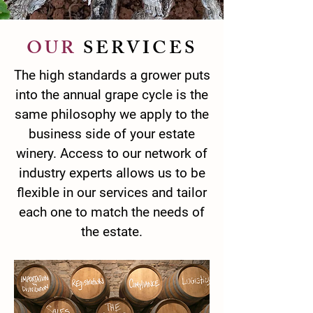
OUR
SERVICES
The high standards a grower puts
into the annual grape cycle is the
same philosophy we apply to the
business side of your estate
winery. Access to our network of
industry experts allows us to be
flexible in our services and tailor
each one to match the needs of
the estate.