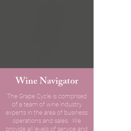
Wine Navigator
The Grape Cycle is comprised
of a team of wine industry
experts in the area of business
operations and sales. We
provide all levels of service and