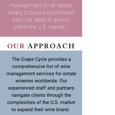
management for an estate
winery to build a customized
plan that leads to growth
within the U.S. market.
OUR
APPROACH
The Grape Cycle provides a
comprehensive list of wine
management services for estate
wineries worldwide. Our
experienced staff and partners
navigate clients through the
complexities of the U.S. market
to expand their wine brand.