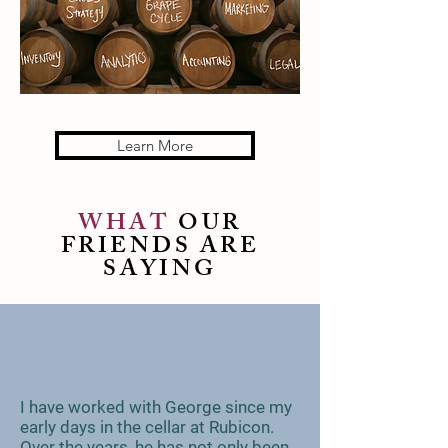
Learn More
WHAT
OUR
FRIENDS ARE
SAYING
I have worked with George since my
early days in the cellar at Rubicon.
Over the years, he has not only been