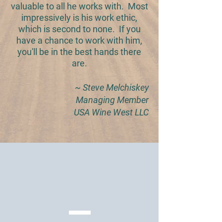
valuable to all he works with. Most
impressively is his work ethic,
which is second to none. If you
have a chance to work with him,
you'll be in the best hands there
are.
~ Steve Melchiskey
Managing Member
USA Wine West LLC