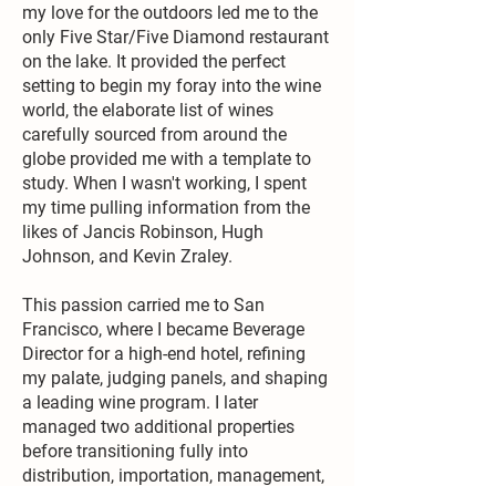
my love for the outdoors led me to the
only Five Star/Five Diamond restaurant
on the lake. It provided the perfect
setting to begin my foray into the wine
world, the elaborate list of wines
carefully sourced from around the
globe provided me with a template to
study. When I wasn't working, I spent
my time pulling information from the
likes of Jancis Robinson, Hugh
Johnson, and Kevin Zraley.
This passion carried me to San
Francisco, where I became Beverage
Director for a high-end hotel, refining
my palate, judging panels, and shaping
a leading wine program. I later
managed two additional properties
before transitioning fully into
distribution, importation, management,