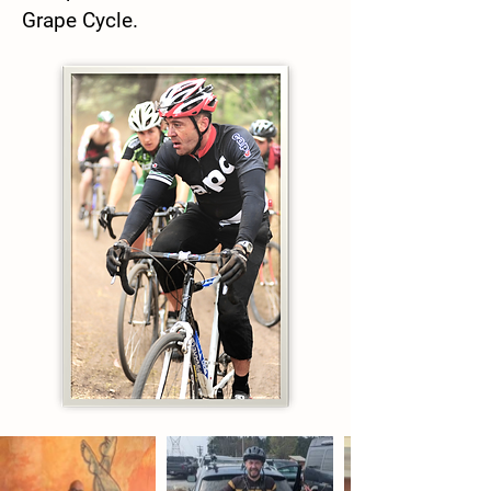
Grape Cycle.