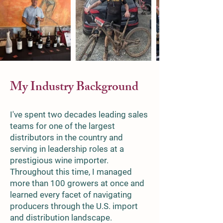
My Industry Background
I've spent two decades leading sales
teams for one of the largest
distributors in the country and
serving in leadership roles at a
prestigious wine importer.
Throughout this time, I managed
more than 100 growers at once and
learned every facet of navigating
producers through the U.S. import
and distribution landscape.