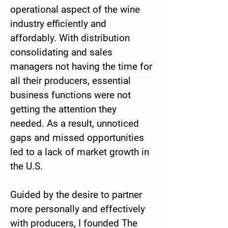
operational aspect of the wine
industry efficiently and
affordably. With distribution
consolidating and sales
managers not having the time for
all their producers, essential
business functions were not
getting the attention they
needed. As a result, unnoticed
gaps and missed opportunities
led to a lack of market growth in
the U.S.
Guided by the desire to partner
more personally and effectively
with producers, I founded The