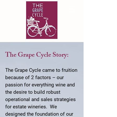
The Grape Cycle Story:
The Grape Cycle came to fruition
because of 2 factors – our
passion for everything wine and
the desire to build robust
operational and sales strategies
for estate wineries. We
designed the foundation of our