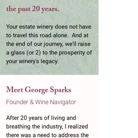
the past 20 years.
Your estate winery does not have
to travel this road alone. And at
the end of our journey, we'll raise
a glass (or 2) to the prosperity of
your winery's legacy.
Meet George Sparks
Founder & Wine Navigator
After 20 years of living and
breathing the industry, I realized
there was a need to address the