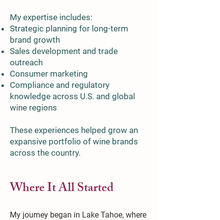
My expertise includes:
Strategic planning for long-term
brand growth
Sales development and trade
outreach
Consumer marketing
Compliance and regulatory
knowledge across U.S. and global
wine regions
These experiences helped grow an
expansive portfolio of wine brands
across the country.
Where It All Started
My journey began in Lake Tahoe, where