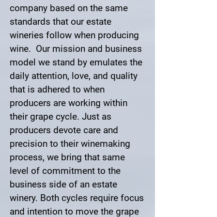
company based on the same
standards that our estate
wineries follow when producing
wine. Our mission and business
model we stand by emulates the
daily attention, love, and quality
that is adhered to when
producers are working within
their grape cycle. Just as
producers devote care and
precision to their winemaking
process, we bring that same
level of commitment to the
business side of an estate
winery. Both cycles require focus
and intention to move the grape