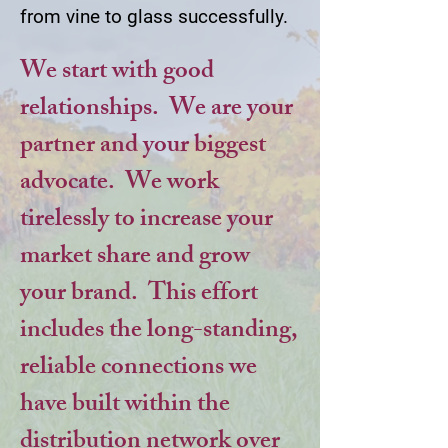
from vine to glass successfully.
We start with good
relationships. We are your
partner and your biggest
advocate. We work
tirelessly to increase your
market share and grow
your brand. This effort
includes the long-standing,
reliable connections we
have built within the
distribution network over