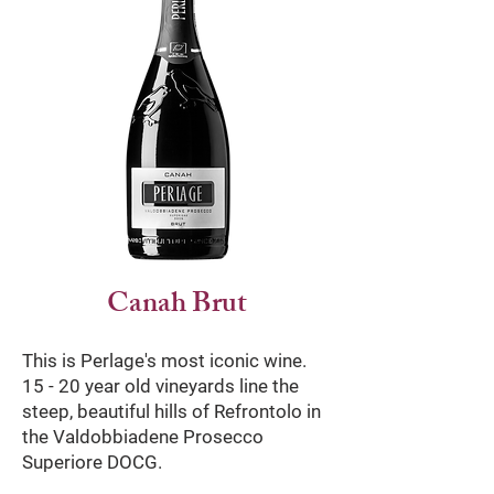
Canah Brut
This is Perlage's most iconic wine.
15 - 20 year old vineyards line the
steep, beautiful hills of Refrontolo in
the Valdobbiadene Prosecco
Superiore DOCG.