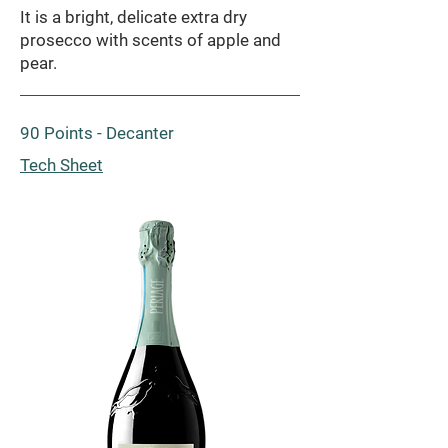
It is a bright, delicate extra dry
prosecco with scents of apple and
pear.
90 Points - Decanter
Tech Sheet