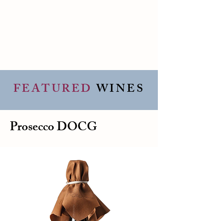
FEATURED
WINES
Prosecco DOCG