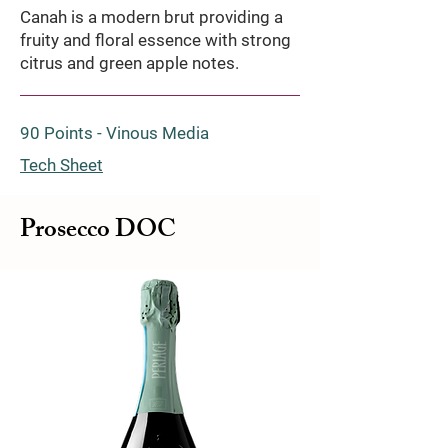
Canah is a modern brut providing a
fruity and floral essence with strong
citrus and green apple notes.
90 Points - Vinous Media
Tech Sheet
Prosecco DOC