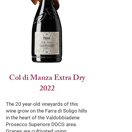
Col di Manza Extra Dry
2022
The 20 year-old vineyards of this
wine grow on the Farra di Soligo hills
in the heart of the Valdobbiadene
Prosecco Superiore DOCG area.
Grapes are cultivated using