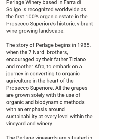
Perlage Winery based in Farra di
Soligo is recognized worldwide as
the first 100% organic estate in the
Prosecco Superiore’s historic, vibrant
wine-growing landscape.
The story of Perlage begins in 1985,
when the 7 Nardi brothers,
encouraged by their father Tiziano
and mother Afra, to embark on a
journey in converting to organic
agriculture in the heart of the
Prosecco Superiore. All the grapes
are grown solely with the use of
organic and biodynamic methods
with an emphasis around
sustainability at every level within the
vineyard and winery.
The Perlage vineyards are situated in