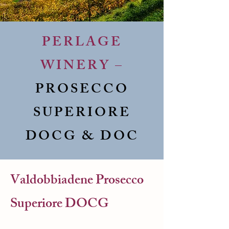
PERLAGE
WINERY –
PROSECCO
SUPERIORE
DOCG & DOC
Valdobbiadene Prosecco
Superiore DOCG