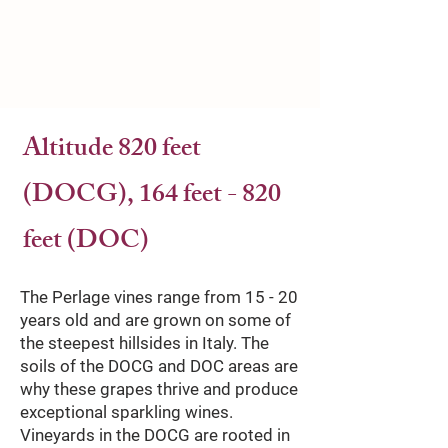
Altitude 820 feet
(DOCG), 164 feet - 820
feet (DOC)
The Perlage vines range from 15 - 20
years old and are grown on some of
the steepest hillsides in Italy. The
soils of the DOCG and DOC areas are
why these grapes thrive and produce
exceptional sparkling wines.
Vineyards in the DOCG are rooted in