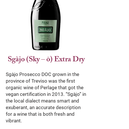
Sgàjo (Sky – ō) Extra Dry
Sgàjo Prosecco DOC grown in the
province of Treviso was the first
organic wine of Perlage that got the
vegan certification in 2013. “Sgàjo” in
the local dialect means smart and
exuberant, an accurate description
for a wine that is both fresh and
vibrant.