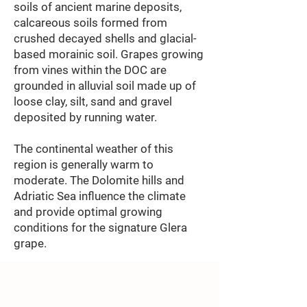
soils of ancient marine deposits,
calcareous soils formed from
crushed decayed shells and glacial-
based morainic soil. Grapes growing
from vines within the DOC are
grounded in alluvial soil made up of
loose clay, silt, sand and gravel
deposited by running water.
The continental weather of this
region is generally warm to
moderate. The Dolomite hills and
Adriatic Sea influence the climate
and provide optimal growing
conditions for the signature Glera
grape.