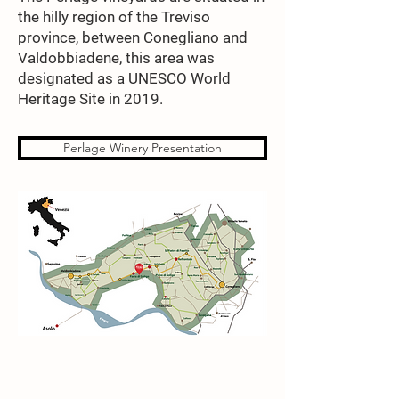
the hilly region of the Treviso
province, between Conegliano and
Valdobbiadene, this area was
designated as a UNESCO World
Heritage Site in 2019.
Perlage Winery Presentation