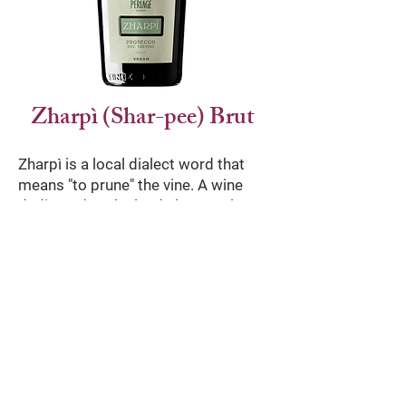
Zharpì (Shar-pee) Brut
Zharpì is a local dialect word that
means "to prune" the vine. A wine
dedicated to the land, the people
who care for the vineyards and
Treviso's acclaimed and
longstanding winemaking traditions.
This organic Prosecco DOC brut is
clear and scented, with white
wildflowers and green apple notes.
The soft bubbles give the wine a full,
slightly acidic and dry flavor.