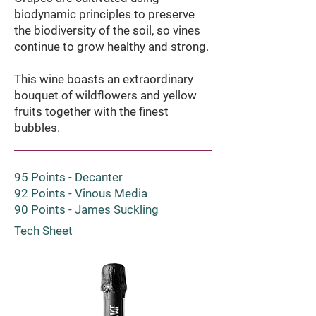
biodynamic principles to preserve
the biodiversity of the soil, so vines
continue to grow healthy and strong.
This wine boasts an extraordinary
bouquet of wildflowers and yellow
fruits together with the finest
bubbles.
95 Points - Decanter
92 Points - Vinous Media
90 Points - James Suckling
Tech Sheet